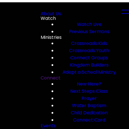
About Us
Watch
Watch Live
Previous Sermons
Ministries
Crossroads Kids
Crossroads Youth
Connect Groups
Kingdom Builders
Adopt a School Ministry
Connect
New Here?
Next Steps Class
Prayer
Water Baptism
Child Dedication
Connect Card
Events