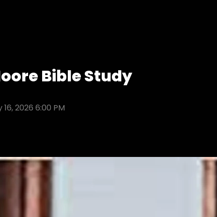
ore Bible Study
 16, 2026 6:00 PM