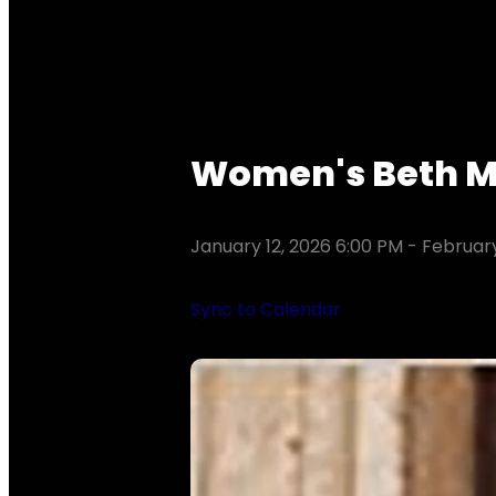
Women's Beth Mo
January 12, 2026 6:00 PM
-
February
Sync to Calendar