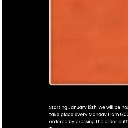
Starting January 12th, we will be ho
take place every Monday from 6:00 
ordered by pressing the order butto