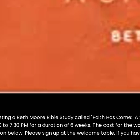
sting a Beth Moore Bible Study called "Faith Has Come: A St
to 7:30 PM for a duration of 6 weeks. The cost for the w
n below. Please sign up at the welcome table. If you have