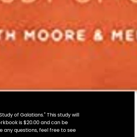
udy of Galatians." This study will
orkbook is $20.00 and can be
 any questions, feel free to see