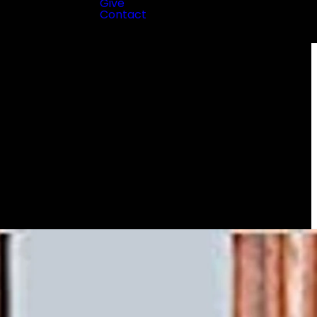
Give
Contact