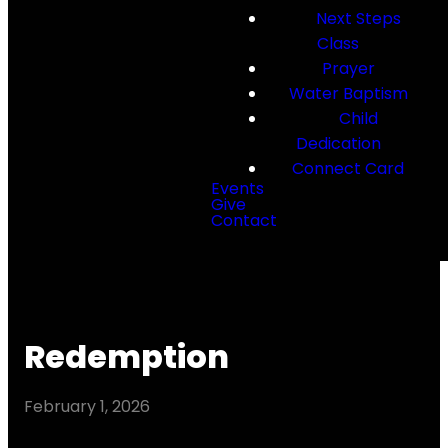
Next Steps
Class
Prayer
Water Baptism
Child
Dedication
Connect Card
Events
Give
Contact
Redemption
February 1, 2026