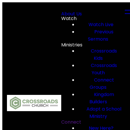
About Us
Watch
Watch Live
Previous
Sermons
Ministries
Crossroads
Kids
Crossroads
Youth
Connect
Groups
Kingdom
Builders
Adopt a School
Ministry
Connect
New Here?