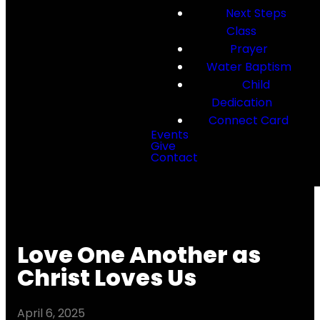
Next Steps
Class
Prayer
Water Baptism
Child
Dedication
Connect Card
Events
Give
Contact
Love One Another as
Christ Loves Us
April 6, 2025