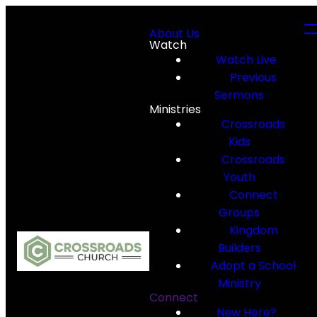
About Us
Watch
Watch Live
Previous
Sermons
Ministries
Crossroads
Kids
Crossroads
Youth
Connect
Groups
Kingdom
Builders
Adopt a School
Ministry
Connect
New Here?