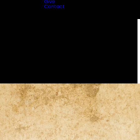
Give
Contact