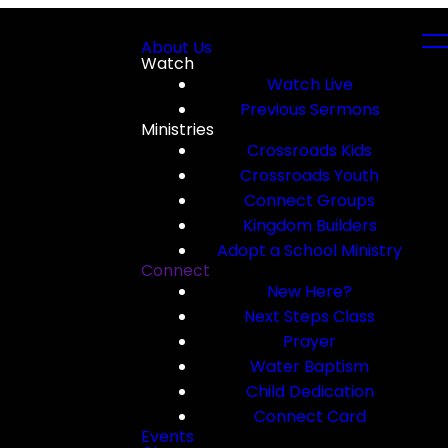
About Us
Watch
Watch Live
Previous Sermons
Ministries
Crossroads Kids
Crossroads Youth
Connect Groups
Kingdom Builders
Adopt a School Ministry
Connect
New Here?
Next Steps Class
Prayer
Water Baptism
Child Dedication
Connect Card
Events