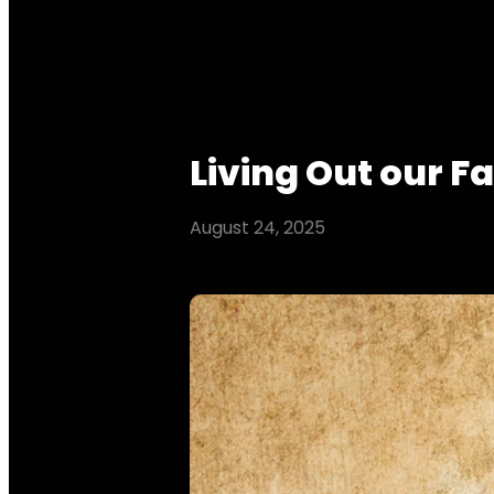
Living Out our Fa
August 24, 2025