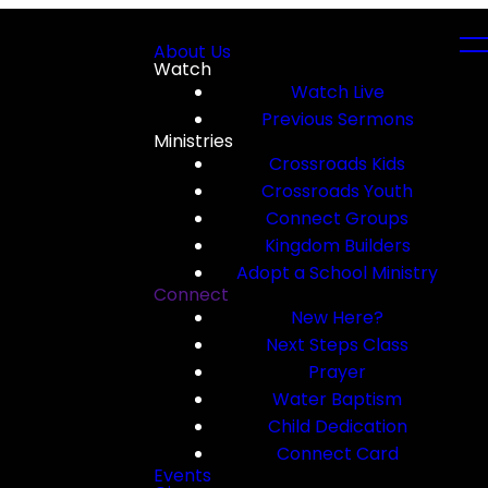
About Us
Watch
Watch Live
Previous Sermons
Ministries
Crossroads Kids
Crossroads Youth
Connect Groups
Kingdom Builders
Adopt a School Ministry
Connect
New Here?
Next Steps Class
Prayer
Water Baptism
Child Dedication
Connect Card
Events