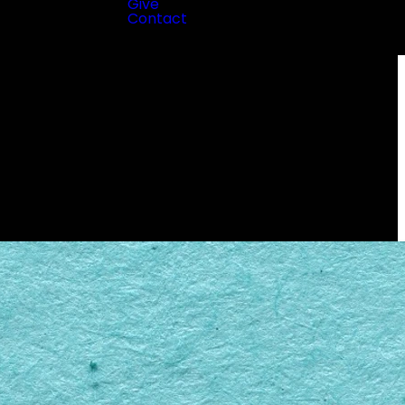
Give
Contact