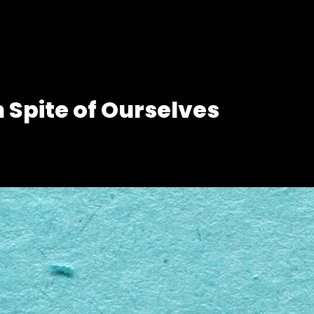
n Spite of Ourselves