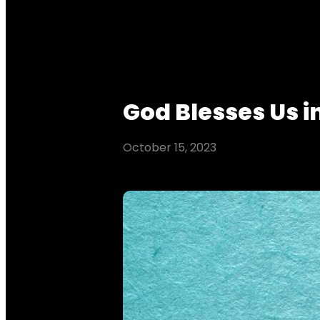
God Blesses Us i
October 15, 2023