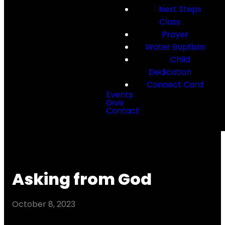
Next Steps
Class
Prayer
Water Baptism
Child
Dedication
Connect Card
Events
Give
Contact
Asking from God
October 8, 2023