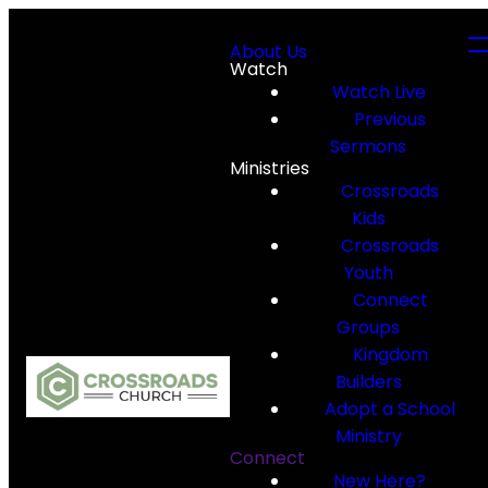
About Us
Watch
Watch Live
Previous
Sermons
Ministries
Crossroads
Kids
Crossroads
Youth
Connect
Groups
Kingdom
Builders
Adopt a School
Ministry
Connect
New Here?