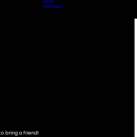
Give
Contact
to bring a friend!