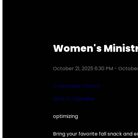
Women's Ministr
October 21, 2025 6:30 PM
-
October
Crossroads Church
Sync to Calendar
optimizing
Bring your favorite fall snack and e