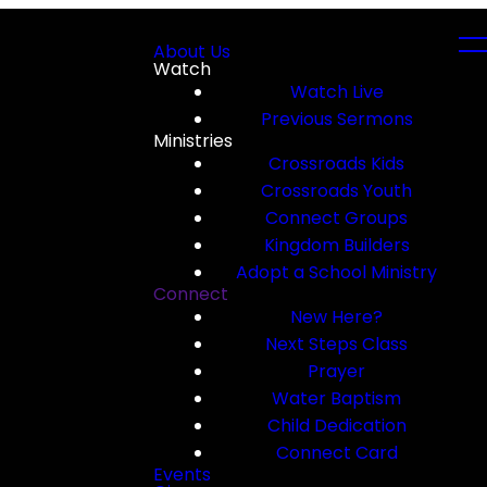
About Us
Watch
Watch Live
Previous Sermons
Ministries
Crossroads Kids
Crossroads Youth
Connect Groups
Kingdom Builders
Adopt a School Ministry
Connect
New Here?
Next Steps Class
Prayer
Water Baptism
Child Dedication
Connect Card
Events