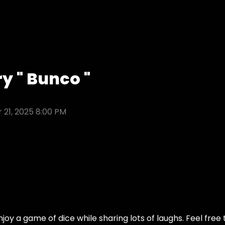
y " Bunco "
 21, 2025 8:00 PM
njoy a game of dice while sharing lots of laughs. Feel free 